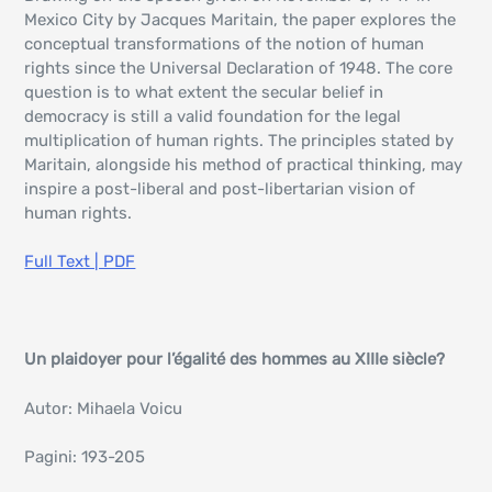
Mexico City by Jacques Maritain, the paper explores the
conceptual transformations of the notion of human
rights since the Universal Declaration of 1948. The core
question is to what extent the secular belief in
democracy is still a valid foundation for the legal
multiplication of human rights. The principles stated by
Maritain, alongside his method of practical thinking, may
inspire a post-liberal and post-libertarian vision of
human rights.
Full Text | PDF
Un plaidoyer pour l’égalité des hommes au XIIIe siècle?
Autor: Mihaela Voicu
Pagini: 193-205