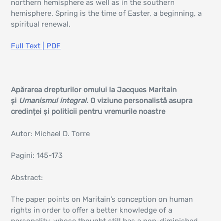
northern hemisphere as well as in the southern
hemisphere. Spring is the time of Easter, a beginning, a
spiritual renewal.
Full Text | PDF
Apărarea drepturilor omului la Jacques Maritain
și
Umanismul integral.
O viziune personalistă asupra
credinței și politicii pentru vremurile noastre
Autor: Michael D. Torre
Pagini: 145-173
Abstract:
The paper points on Maritain’s conception on human
rights in order to offer a better knowledge of a