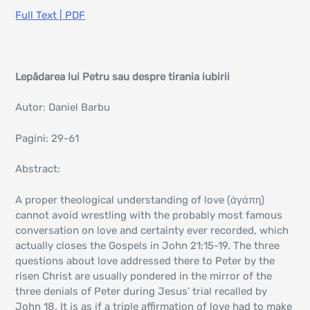
Full Text | PDF
Lepădarea lui Petru sau despre tirania iubirii
Autor: Daniel Barbu
Pagini: 29-61
Abstract:
A proper theological understanding of love (ἀγάπη)
cannot avoid wrestling with the probably most famous
conversation on love and certainty ever recorded, which
actually closes the Gospels in John 21:15-19. The three
questions about love addressed there to Peter by the
risen Christ are usually pondered in the mirror of the
three denials of Peter during Jesus’ trial recalled by
John 18. It is as if a triple affirmation of love had to make