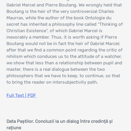
Gabriel Marcel and Pierre Boutang. We wrongly held that
Boutang is the heir of the very controversial Charles
Maurras, while the author of the book Ontologie du
secret has inherited a philosophy line called “Thinking of
Christian Existence”, of which Gabriel Marcel is
inexorably a member. Thus, it is worth asking if Pierre
Boutang would not be in fact the heir of Gabriel Marcel;
after that we find a common point regarding the critic of
nihilism which conduces us to the attitude of a watcher,
we show that less than a relationship between pupil and
master, there is a real dialogue between the two
philosophers that we have to keep, to continue, so that
to bring the reader on intersubjectivity path.
Full Text | PDF
Data Paștilor. Concluzii la un dialog între credință și
rațiune