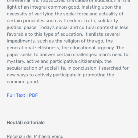
the eternal life. I advocated the cause of education in the
light of an integral common good, insisting upon the
necessity of verifying the social force and actuality of
certain principles such as freedom, truth, solidarity,
justice, peace. Today’s social and cultural context is less
favorable to this type of education. It enlists several
impediments, such as the religion of the ego, the
generational selfishness, the educational urgency. The
paper seeks to answer certain challenges: man’s need for
mystery, active and participative citizenship, the
secularization of social life. In conclusion, I searched for
new ways to actively participate in promoting the
common good.
Full Text | PDF
Noutăți editoriale
Recenzii de: Mihaela Voicu