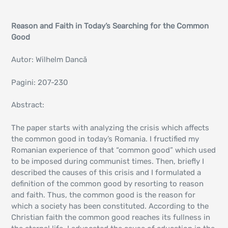
Reason and Faith in Today’s Searching for the Common
Good
Autor: Wilhelm Dancă
Pagini: 207-230
Abstract:
The paper starts with analyzing the crisis which affects
the common good in today’s Romania. I fructified my
Romanian experience of that “common good” which used
to be imposed during communist times. Then, briefly I
described the causes of this crisis and I formulated a
definition of the common good by resorting to reason
and faith. Thus, the common good is the reason for
which a society has been constituted. According to the
Christian faith the common good reaches its fullness in