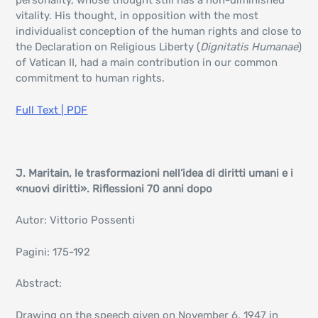
personality, whose thought still has a non-diminished
vitality. His thought, in opposition with the most
individualist conception of the human rights and close to
the Declaration on Religious Liberty (
Dignitatis Humanae
)
of Vatican II, had a main contribution in our common
commitment to human rights.
Full Text | PDF
J. Maritain, le trasformazioni nell’idea di diritti umani e i
«nuovi diritti». Riflessioni 70 anni dopo
Autor: Vittorio Possenti
Pagini: 175-192
Abstract:
Drawing on the speech given on November 6, 1947 in