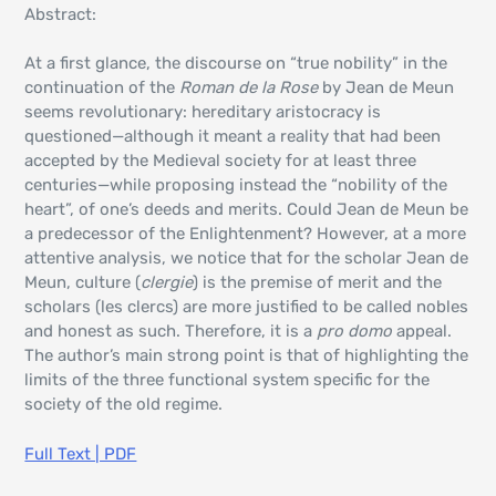
Abstract:
At a first glance, the discourse on “true nobility” in the
continuation of the
Roman de la Rose
by Jean de Meun
seems revolutionary: hereditary aristocracy is
questioned—although it meant a reality that had been
accepted by the Medieval society for at least three
centuries—while proposing instead the “nobility of the
heart”, of one’s deeds and merits. Could Jean de Meun be
a predecessor of the Enlightenment? However, at a more
attentive analysis, we notice that for the scholar Jean de
Meun, culture (
clergie
) is the premise of merit and the
scholars (les clercs) are more justified to be called nobles
and honest as such. Therefore, it is a
pro domo
appeal.
The author’s main strong point is that of highlighting the
limits of the three functional system specific for the
society of the old regime.
Full Text | PDF