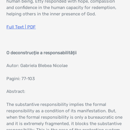
human being, Etty responded with hope, compassion
and confidence in the human capacity for redemption,
helping others in the inner presence of God.
Full Text | PDF
O deconstrucție a responsabilității
Autor: Gabriela Blebea Nicolae
Pagini: 77-103
Abstract:
The substantive responsibility implies the formal
responsibility as a condition of its manifestation. But,
when the formal responsibility is only a bureaucratic one
and it is extremely fragmented, it blocks the substantive
responsibility. This is the case of the protection system