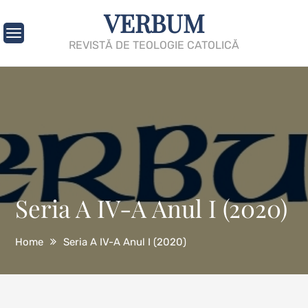
Skip
VERBUM
to
content
REVISTĂ DE TEOLOGIE CATOLICĂ
Seria A IV-A Anul I (2020)
Home
Seria A IV-A Anul I (2020)