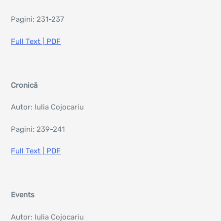
Pagini: 231-237
Full Text | PDF
Cronică
Autor: Iulia Cojocariu
Pagini: 239-241
Full Text | PDF
Events
Autor: Iulia Cojocariu