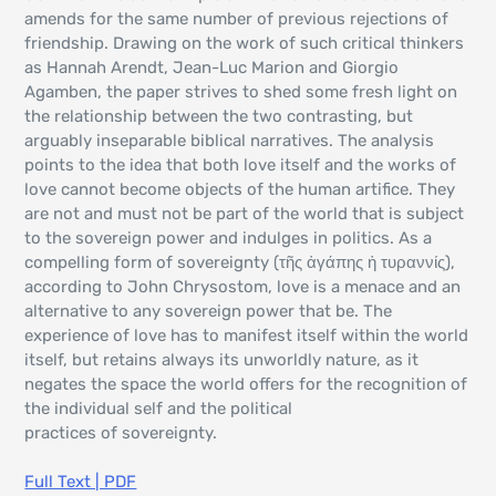
amends for the same number of previous rejections of
friendship. Drawing on the work of such critical thinkers
as Hannah Arendt, Jean-Luc Marion and Giorgio
Agamben, the paper strives to shed some fresh light on
the relationship between the two contrasting, but
arguably inseparable biblical narratives. The analysis
points to the idea that both love itself and the works of
love cannot become objects of the human artifice. They
are not and must not be part of the world that is subject
to the sovereign power and indulges in politics. As a
compelling form of sovereignty (τῆς ἀγάπης ἡ τυραννίς),
according to John Chrysostom, love is a menace and an
alternative to any sovereign power that be. The
experience of love has to manifest itself within the world
itself, but retains always its unworldly nature, as it
negates the space the world offers for the recognition of
the individual self and the political
practices of sovereignty.
Full Text | PDF