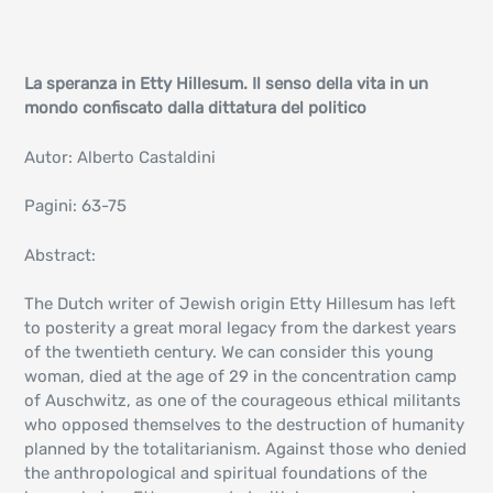
La speranza in Etty Hillesum. Il senso della vita in un
mondo confiscato dalla dittatura del politico
Autor: Alberto Castaldini
Pagini: 63-75
Abstract:
The Dutch writer of Jewish origin Etty Hillesum has left
to posterity a great moral legacy from the darkest years
of the twentieth century. We can consider this young
woman, died at the age of 29 in the concentration camp
of Auschwitz, as one of the courageous ethical militants
who opposed themselves to the destruction of humanity
planned by the totalitarianism. Against those who denied
the anthropological and spiritual foundations of the