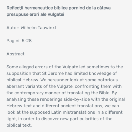
Reflecții hermeneutice biblice pornind de la câteva
presupuse erori ale Vulgatei
Autor: Wilhelm Tauwinkl
Pagini: 5-28
Abstract:
Some alleged errors of the Vulgate led sometimes to the
supposition that St Jerome had limited knowledge of
biblical Hebrew. We hereunder look at some notorious
aberrant variants of the Vulgate, confronting them with
the contemporary manner of translating the Bible. By
analysing these renderings side-by-side with the original
Hebrew text and different ancient translations, we can
look at the supposed Latin mistranslations in a different
light, in order to discover new particularities of the
biblical text.