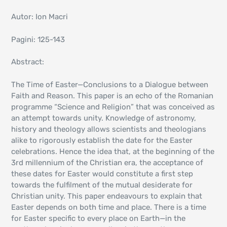
Autor: Ion Macri
Pagini: 125-143
Abstract:
The Time of Easter—Conclusions to a Dialogue between
Faith and Reason. This paper is an echo of the Romanian
programme “Science and Religion” that was conceived as
an attempt towards unity. Knowledge of astronomy,
history and theology allows scientists and theologians
alike to rigorously establish the date for the Easter
celebrations. Hence the idea that, at the beginning of the
3rd millennium of the Christian era, the acceptance of
these dates for Easter would constitute a first step
towards the fulfilment of the mutual desiderate for
Christian unity. This paper endeavours to explain that
Easter depends on both time and place. There is a time
for Easter specific to every place on Earth—in the