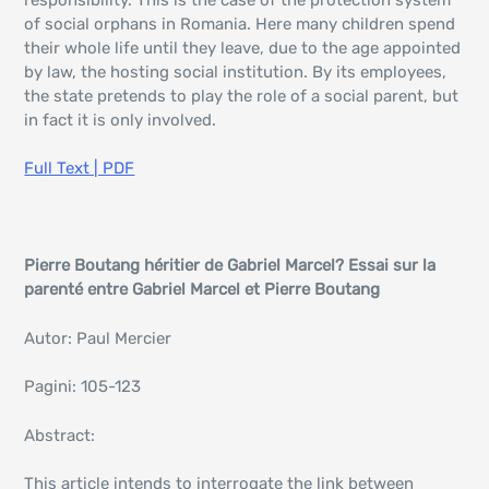
of social orphans in Romania. Here many children spend
their whole life until they leave, due to the age appointed
by law, the hosting social institution. By its employees,
the state pretends to play the role of a social parent, but
in fact it is only involved.
Full Text | PDF
Pierre Boutang héritier de Gabriel Marcel? Essai sur la
parenté entre Gabriel Marcel et Pierre Boutang
Autor: Paul Mercier
Pagini: 105-123
Abstract:
This article intends to interrogate the link between